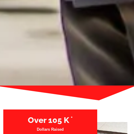
+
Over
105
K
Dollars Raised