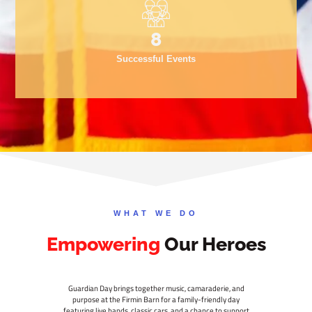
10
Successful Events
WHAT WE DO
Empowering
Our Heroes
Guardian Day brings together music, camaraderie, and
purpose at the Firmin Barn for a family-friendly day
featuring live bands, classic cars, and a chance to support