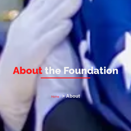
About
the Foundation
About
Home