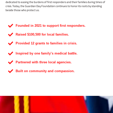
dedicated to easing the burdens of first responders and their families during times of
crisis. Today, the Guardian Day Foundation continues to honor its roots by standing
beside those who protect us.
Founded in 2021 to support first responders.
Raised $100,500 for local families.
Provided 12 grants to families in crisis.
Inspired by one family’s medical battle.
Partnered with three local agencies.
Built on community and compassion.