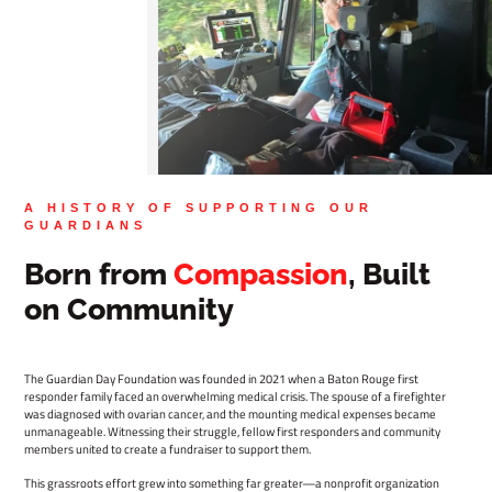
A HISTORY OF SUPPORTING OUR
GUARDIANS
Born from
Compassion
, Built
on Community
The Guardian Day Foundation was founded in 2021 when a Baton Rouge first
responder family faced an overwhelming medical crisis. The spouse of a firefighter
was diagnosed with ovarian cancer, and the mounting medical expenses became
unmanageable. Witnessing their struggle, fellow first responders and community
members united to create a fundraiser to support them.
This grassroots effort grew into something far greater—a nonprofit organization