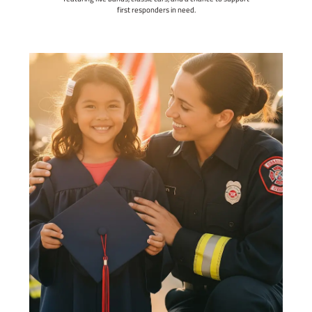
first responders in need.