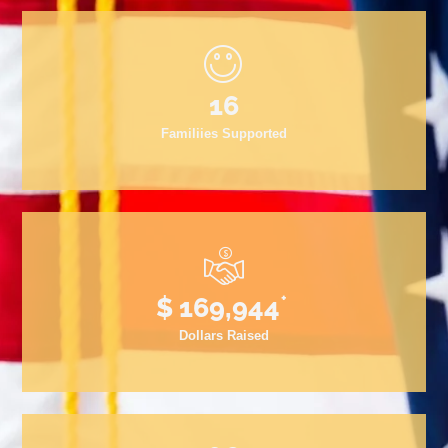
19
Familiies Supported
+
$
200,000
Dollars Raised